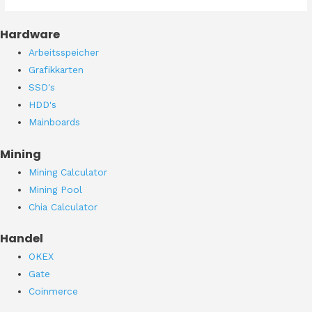
Hardware
Arbeitsspeicher
Grafikkarten
SSD's
HDD's
Mainboards
Mining
Mining Calculator
Mining Pool
Chia Calculator
Handel
OKEX
Gate
Coinmerce