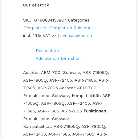
Out of stock
SKU:
0760884156827
Categories:
Festplatten
,
Festplatten Zubehör
incl. 19% VAT
zzgl.
Versandkosten
Description
Additional information
Adaptec AFM-700, Schwarz, ASR-71605Q,
ASR-7805Q, ASR-72405, ASR-71685, ASR-
71605, ASR-7805 Adaptec AFM-700.
Produktfarbe: Schwarz, Kompatibilität: ASR-
71605Q, ASR-7805Q, ASR-72405, ASR-
71685, ASR-71605, ASR-7805
Funktionen
Produktfarbe: Schwarz
Kompatibilität: ASR-71605Q, ASR-7805Q,
ASR-72405, ASR-71685, ASR-71605, ASR-