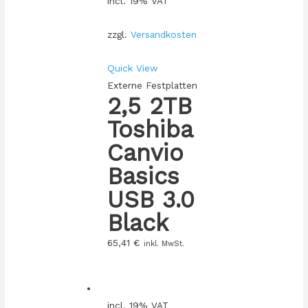
incl. 19% VAT
zzgl.
Versandkosten
Quick View
Externe Festplatten
2,5 2TB
Toshiba
Canvio
Basics
USB 3.0
Black
65,41
€
inkl. MwSt.
incl. 19% VAT