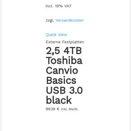
incl. 19% VAT
zzgl.
Versandkosten
Quick View
Externe Festplatten
2,5 4TB
Toshiba
Canvio
Basics
USB 3.0
black
98,19
€
inkl. MwSt.