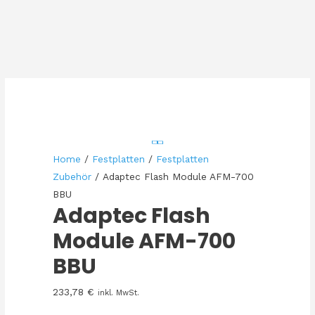
Home
/
Festplatten
/
Festplatten
Zubehör
/ Adaptec Flash Module AFM-700
BBU
Adaptec Flash
Module AFM-700
BBU
233,78
€
inkl. MwSt.