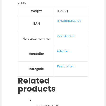
7805
Weight
0.26 kg
0760884156827
EAN
2275400-R
Herstellernummer
Adaptec
Hersteller
Festplatten
Kategorie
Related
products