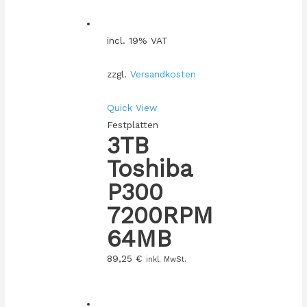
incl. 19% VAT
zzgl.
Versandkosten
Quick View
Festplatten
3TB
Toshiba
P300
7200RPM
64MB
89,25
€
inkl. MwSt.