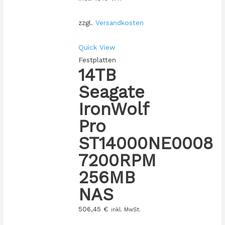
zzgl.
Versandkosten
Quick View
Festplatten
14TB
Seagate
IronWolf
Pro
ST14000NE0008
7200RPM
256MB
NAS
506,45
€
inkl. MwSt.