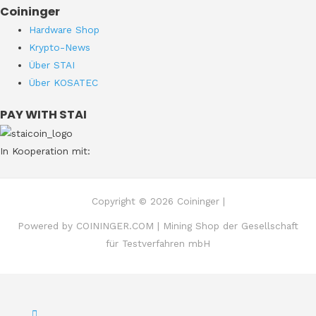
Coininger
Hardware Shop
Krypto-News
Über STAI
Über KOSATEC
PAY WITH STAI
In Kooperation mit:
Copyright © 2026 Coininger |
Powered by COININGER.COM | Mining Shop der Gesellschaft
für Testverfahren mbH