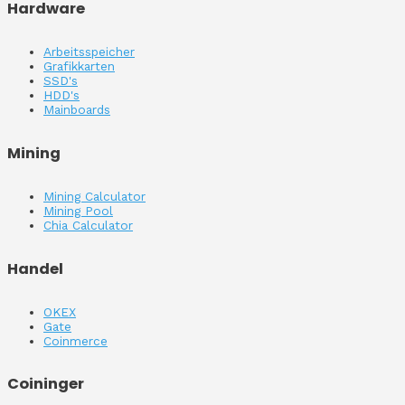
Hardware
Arbeitsspeicher
Grafikkarten
SSD's
HDD's
Mainboards
Mining
Mining Calculator
Mining Pool
Chia Calculator
Handel
OKEX
Gate
Coinmerce
Coininger