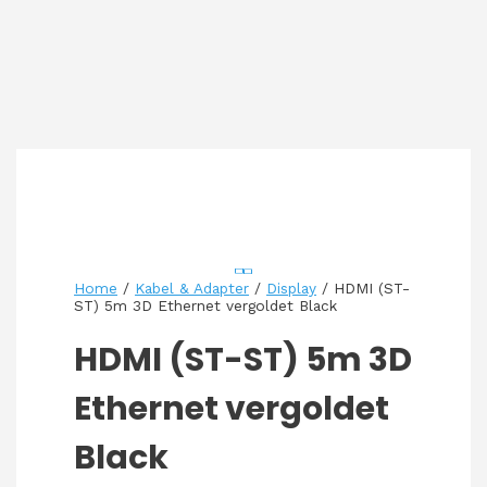
Home
/
Kabel & Adapter
/
Display
/ HDMI (ST-
ST) 5m 3D Ethernet vergoldet Black
HDMI (ST-ST) 5m 3D
Ethernet vergoldet
Black