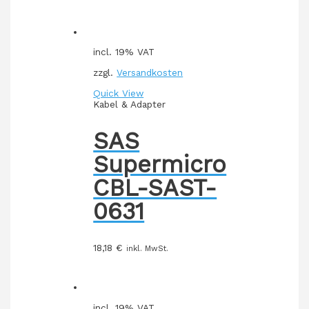
incl. 19% VAT
zzgl.
Versandkosten
Quick View
Kabel & Adapter
SAS
Supermicro
CBL-SAST-
0631
18,18
€
inkl. MwSt.
incl. 19% VAT