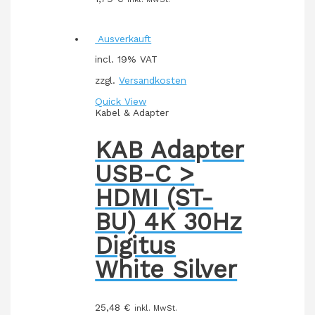
Ausverkauft
incl. 19% VAT
zzgl.
Versandkosten
Quick View
Kabel & Adapter
KAB Adapter
USB-C >
HDMI (ST-
BU) 4K 30Hz
Digitus
White Silver
25,48
€
inkl. MwSt.