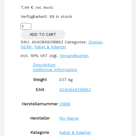
7,44
€
inkl. MwSt.
Verfügbarkeit:
49 in stock
HDMI
(ST-
ADD TO CART
ST)
5m
SKU:
4040849318863
Categories:
Display
,
3D
HDMI
,
Kabel & Adapter
Ethernet
vergoldet
incl. 19% VAT
zzgl.
Versandkosten
Black
quantity
Description
Additional information
Weight
0.17 kg
EAN
4040849318863
Herstellernummer
31886
Hersteller
No-Name
Kategorie
Kabel & Adapter