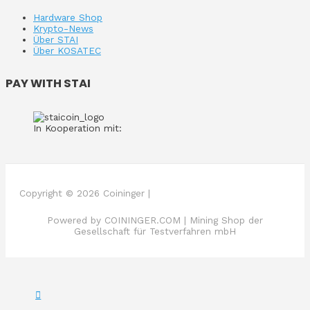
Hardware Shop
Krypto-News
Über STAI
Über KOSATEC
PAY WITH STAI
In Kooperation mit:
Copyright © 2026 Coininger |
Powered by COININGER.COM | Mining Shop der
Gesellschaft für Testverfahren mbH