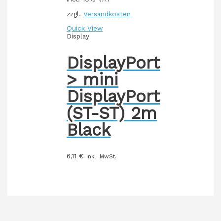
zzgl.
Versandkosten
Quick View
Display
DisplayPort
> mini
DisplayPort
(ST-ST) 2m
Black
6,11
€
inkl. MwSt.