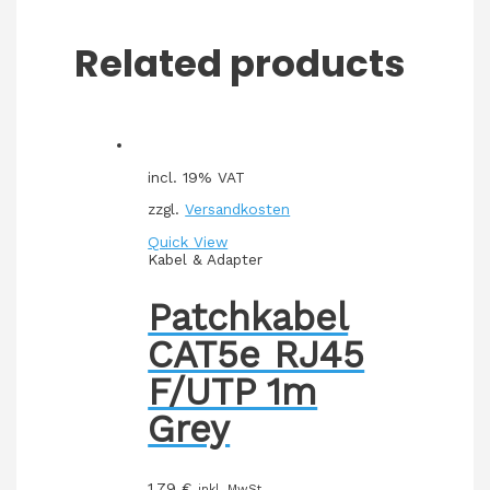
Related products
incl. 19% VAT
zzgl.
Versandkosten
Quick View
Kabel & Adapter
Patchkabel
CAT5e RJ45
F/UTP 1m
Grey
1,79
€
inkl. MwSt.