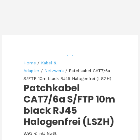
Home
/
Kabel &
Adapter
/
Netzwerk
/ Patchkabel CAT7/6a
S/FTP 10m black RJ45 Halogenfrei (LSZH)
Patchkabel
CAT7/6a S/FTP 10m
black RJ45
Halogenfrei (LSZH)
8,93
€
inkl. MwSt.