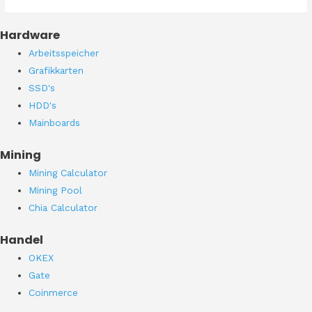
Hardware
Arbeitsspeicher
Grafikkarten
SSD's
HDD's
Mainboards
Mining
Mining Calculator
Mining Pool
Chia Calculator
Handel
OKEX
Gate
Coinmerce