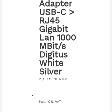
Adapter
USB-C >
RJ45
Gigabit
Lan 1000
MBit/s
Digitus
White
Silver
21,90
€
inkl. MwSt.
incl. 19% VAT