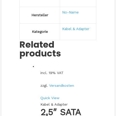
No-Name
Hersteller
Kabel & Adapter
Kategorie
Related
products
incl. 19% VAT
zzgl.
Versandkosten
Quick View
Kabel & Adapter
2,5″ SATA