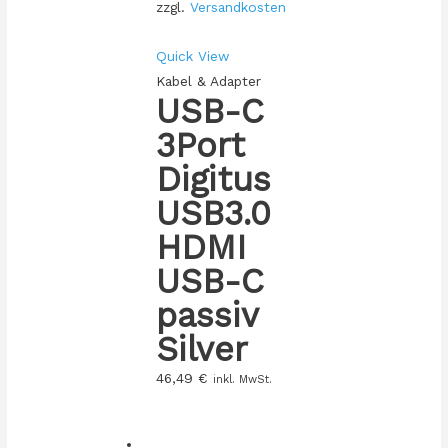
zzgl.
Versandkosten
Quick View
Kabel & Adapter
USB-C
3Port
Digitus
USB3.0
HDMI
USB-C
passiv
Silver
46,49
€
inkl. MwSt.