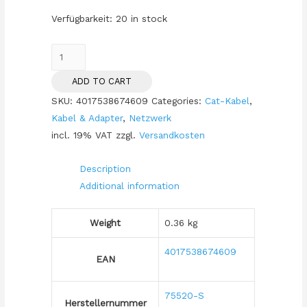
Verfügbarkeit:
20 in stock
Patchkabel
CAT7/6a
ADD TO CART
S/FTP
SKU:
4017538674609
Categories:
Cat-Kabel
,
10m
Kabel & Adapter
,
Netzwerk
black
incl. 19% VAT
zzgl.
Versandkosten
RJ45
Halogenfrei
Description
(LSZH)
Additional information
quantity
Weight
0.36 kg
4017538674609
EAN
75520-S
Herstellernummer