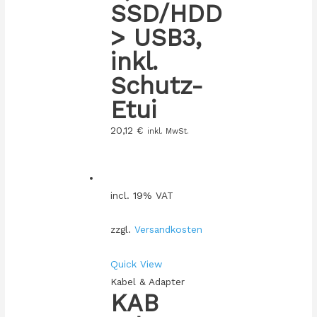
SSD/HDD
> USB3,
inkl.
Schutz-
Etui
20,12
€
inkl. MwSt.
incl. 19% VAT
zzgl.
Versandkosten
Quick View
Kabel & Adapter
KAB