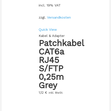
incl. 19% VAT
zzgl.
Versandkosten
Quick View
Kabel & Adapter
Patchkabel
CAT6a
RJ45
S/FTP
0,25m
Grey
1,12
€
inkl. MwSt.