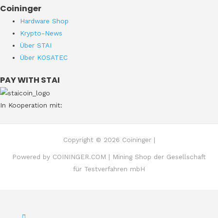
Coininger
Hardware Shop
Krypto-News
Über STAI
Über KOSATEC
PAY WITH STAI
In Kooperation mit:
Copyright © 2026 Coininger |
Powered by COININGER.COM | Mining Shop der Gesellschaft
für Testverfahren mbH